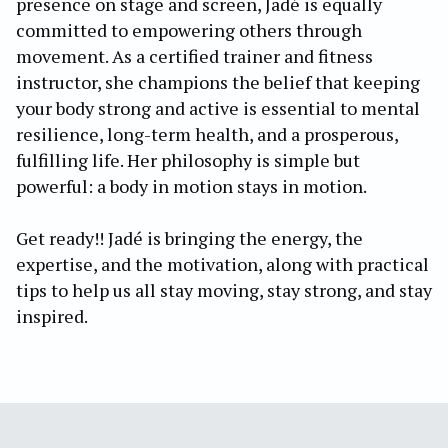
presence on stage and screen, Jadé is equally
committed to empowering others through
movement. As a certified trainer and fitness
instructor, she champions the belief that keeping
your body strong and active is essential to mental
resilience, long-term health, and a prosperous,
fulfilling life. Her philosophy is simple but
powerful: a body in motion stays in motion.
Get ready!! Jadé is bringing the energy, the
expertise, and the motivation, along with practical
tips to help us all stay moving, stay strong, and stay
inspired.