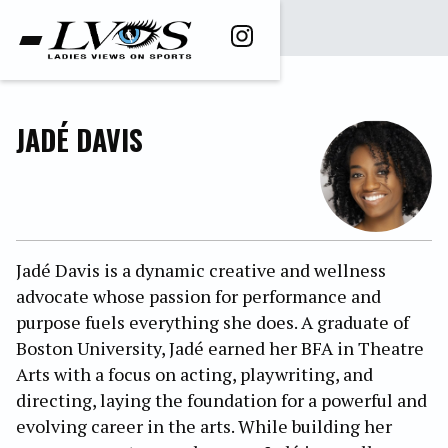
JADÉ DAVIS
Jadé Davis is a dynamic creative and wellness
advocate whose passion for performance and
purpose fuels everything she does. A graduate of
Boston University, Jadé earned her BFA in Theatre
Arts with a focus on acting, playwriting, and
directing, laying the foundation for a powerful and
evolving career in the arts. While building her