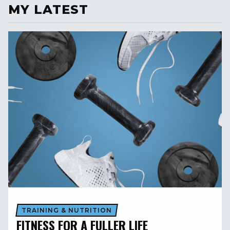
MY LATEST
TRAINING & NUTRITION
FITNESS FOR A FULLER LIFE