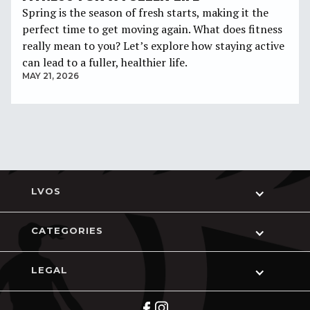
Spring is the season of fresh starts, making it the
perfect time to get moving again. What does fitness
really mean to you? Let’s explore how staying active
can lead to a fuller, healthier life.
MAY 21, 2026
LVOS
CATEGORIES
LEGAL